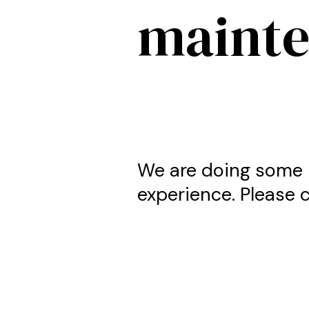
maint
We are doing some 
experience. Please c