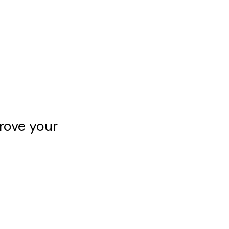
rove your