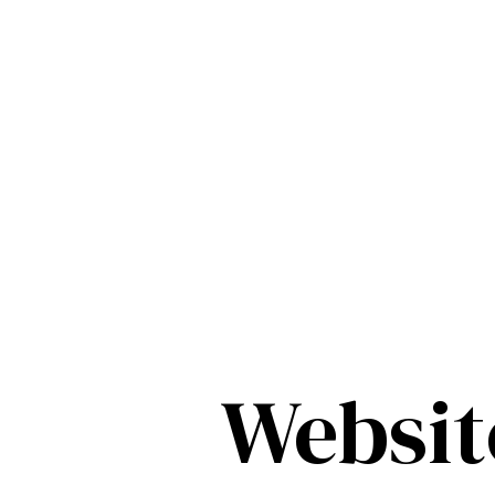
Websit