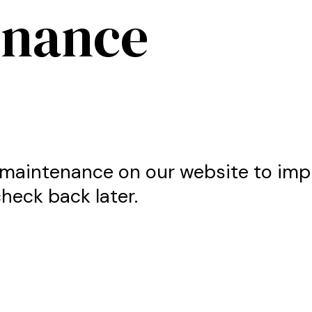
enance
maintenance on our website to imp
heck back later.