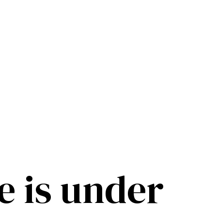
e is under